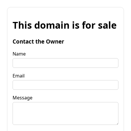
This domain is for sale
Contact the Owner
Name
Email
Message