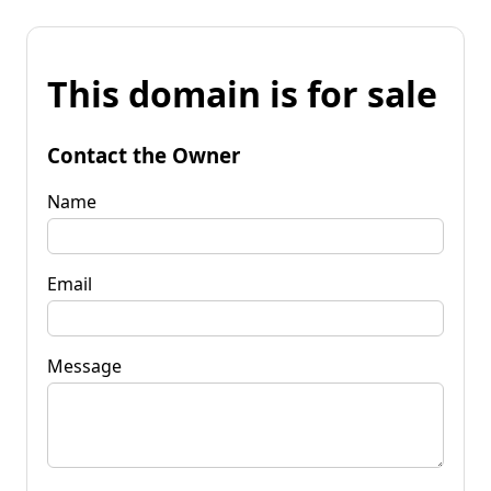
This domain is for sale
Contact the Owner
Name
Email
Message