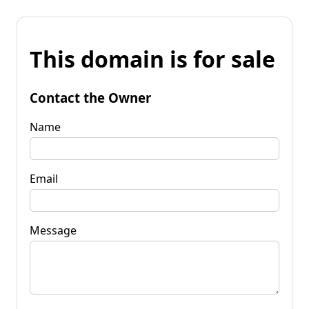
This domain is for sale
Contact the Owner
Name
Email
Message