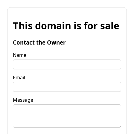
This domain is for sale
Contact the Owner
Name
Email
Message