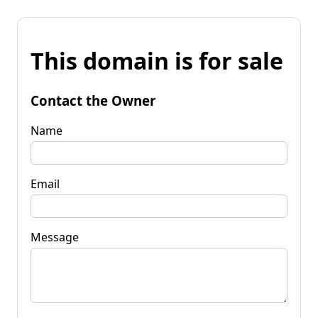
This domain is for sale
Contact the Owner
Name
Email
Message