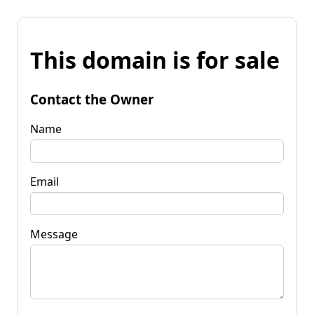
This domain is for sale
Contact the Owner
Name
Email
Message